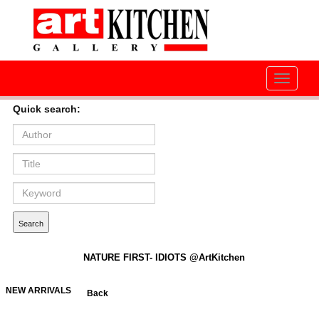
Toggle
navigati
Quick search:
NATURE FIRST- IDIOTS @ArtKitchen
NEW ARRIVALS
Back