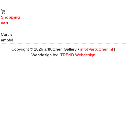
Shopping
cart
Cart is
empty!
Copyright © 2026 artKitchen Gallery •
info@artkitchen.nl
|
Webdesign by:
iTREND Webdesign