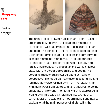
Shopping
cart
Cart is
empty!
The artist duo Idiots (Afke Golsteijn and Floris Bakker)
are characterized by the use of animal material in
combination with luxury materials such as lace, pearls
and gold. The concept of memento mori is rethought in
a contemporary jacket and questions the current world
in which marketing, market value and appearance
seem to dominate. The game between fantasy and
reality that is constantly present in the works of Idiots
plays with the border between life and death. The
border is questioned, stretched and given a new
perspective. The dead animals given a second life and
reminds the viewer of their own life. The relationship
with archetypes from fables and fairy tales reinforce the
ambiguity of the work. The morality that is expressed in
well-known fairy tales transformed into a critic of a
contemporary lifestyle of the modern man. If one had to
explain what the main purpose of Idiots is; it is the