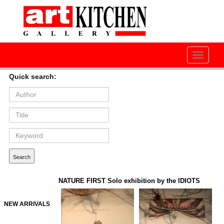
Toggle
navigati
Quick search:
NATURE FIRST Solo exhibition by the IDIOTS
NEW ARRIVALS