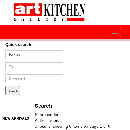
Toggle
navigati
Quick search:
Search
Searched for
NEW ARRIVALS
Author: koons
0 results, showing 0 items on page 1 of 0