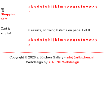
a
b
c
d
e
f
g
h
i
j
k
l
m
n
o
p
q
r
s
t
u
v
w
x
y
z
Shopping
cart
Cart is
0 results, showing 0 items on page 1 of 0
empty!
a
b
c
d
e
f
g
h
i
j
k
l
m
n
o
p
q
r
s
t
u
v
w
x
y
z
Copyright © 2026 artKitchen Gallery •
info@artkitchen.nl
|
Webdesign by:
iTREND Webdesign